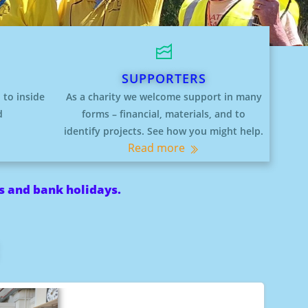
SUPPORTERS
 to inside
As a charity we welcome support in many
d
forms – financial, materials, and to
identify projects. See how you might help.
Read more
 and bank holidays.