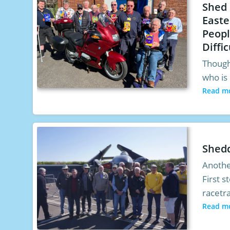
Shed
Easte
Peopl
Diffic
Though
who is 
Read m
Shed
Anothe
First 
racetr
Read m