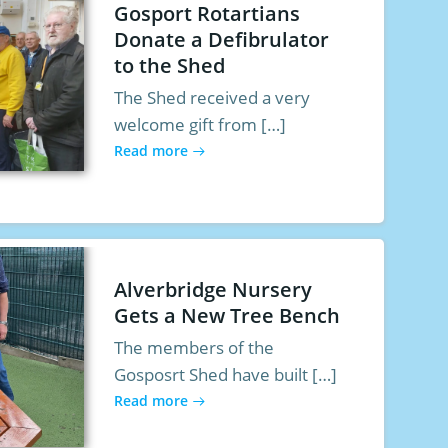
Gosport Rotartians
Donate a Defibrulator
to the Shed
The Shed received a very
welcome gift from […]
Read more
Alverbridge Nursery
Gets a New Tree Bench
The members of the
Gosposrt Shed have built […]
Read more