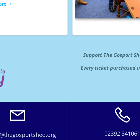
ore
Support The Gosport Sh
Every ticket purchased i
02392 34106
@thegosportshed.org