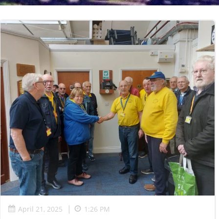
|
April 21, 2025
1:26 PM