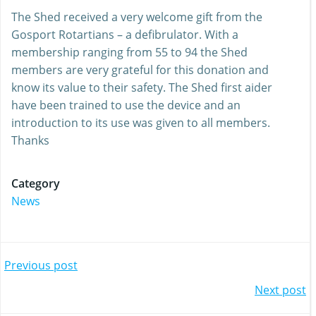
The Shed received a very welcome gift from the
Gosport Rotartians – a defibrulator. With a
membership ranging from 55 to 94 the Shed
members are very grateful for this donation and
know its value to their safety. The Shed first aider
have been trained to use the device and an
introduction to its use was given to all members.
Thanks
Category
News
Post
Previous post
Post
Next post
navigation