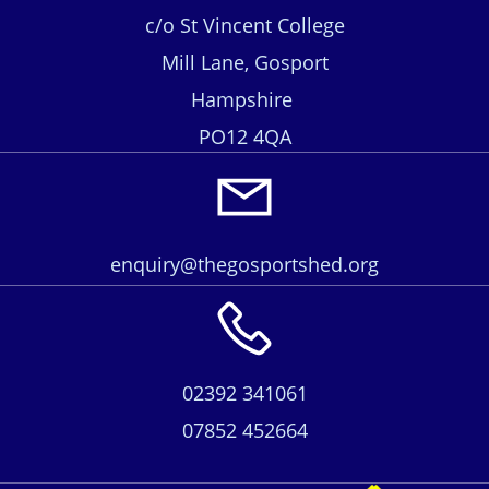
c/o St Vincent College
Mill Lane, Gosport
Hampshire
PO12 4QA
enquiry@thegosportshed.org
02392 341061
07852 452664