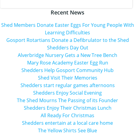
navigation
Recent News
Shed Members Donate Easter Eggs For Young People With
Learning Difficulties
Gosport Rotartians Donate a Defibrulator to the Shed
Shedders Day Out
Alverbridge Nursery Gets a New Tree Bench
Mary Rose Academy Easter Egg Run
Shedders Help Gosport Community Hub
Shed Visit Their Memories
Shedders start regular games afternoons
Shedders Enjoy Social Evening
The Shed Mourns The Passing of its Founder
Shedders Enjoy Their Christmas Lunch
All Ready For Christmas
Shedders entertain at a local care home
The Yellow Shirts See Blue