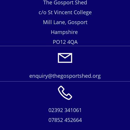
The Gosport Shed
c/o St Vincent College
Mill Lane, Gosport
Hampshire
PO12 4QA
enquiry@thegosportshed.org
02392 341061
07852 452664