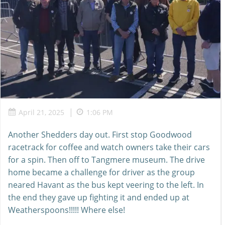
|
April 21, 2025
1:06 PM
Another Shedders day out. First stop Goodwood
racetrack for coffee and watch owners take their cars
for a spin. Then off to Tangmere museum. The drive
home became a challenge for driver as the group
neared Havant as the bus kept veering to the left. In
the end they gave up fighting it and ended up at
Weatherspoons!!!!! Where else!