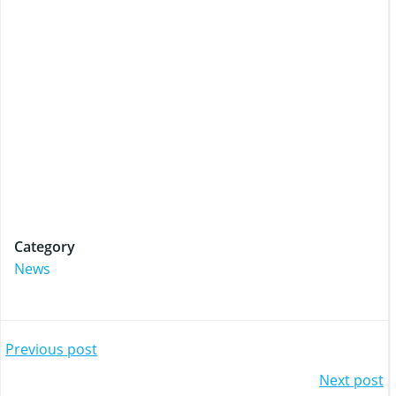
Category
News
Post
Previous post
Post
Next post