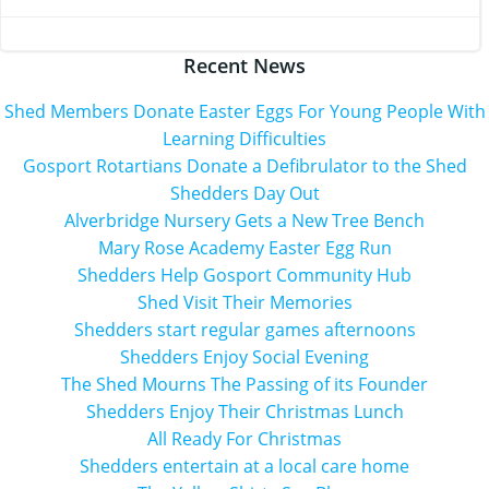
navigation
navigation
Recent News
Shed Members Donate Easter Eggs For Young People With
Learning Difficulties
Gosport Rotartians Donate a Defibrulator to the Shed
Shedders Day Out
Alverbridge Nursery Gets a New Tree Bench
Mary Rose Academy Easter Egg Run
Shedders Help Gosport Community Hub
Shed Visit Their Memories
Shedders start regular games afternoons
Shedders Enjoy Social Evening
The Shed Mourns The Passing of its Founder
Shedders Enjoy Their Christmas Lunch
All Ready For Christmas
Shedders entertain at a local care home