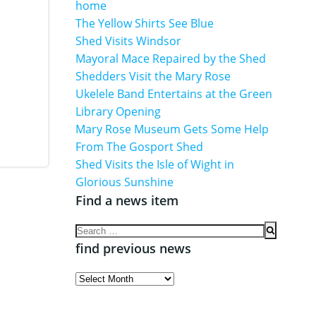
home
The Yellow Shirts See Blue
Shed Visits Windsor
Mayoral Mace Repaired by the Shed
Shedders Visit the Mary Rose
Ukelele Band Entertains at the Green
Library Opening
Mary Rose Museum Gets Some Help
From The Gosport Shed
Shed Visits the Isle of Wight in
Glorious Sunshine
Find a news item
Search
for:
find previous news
find
previous
news