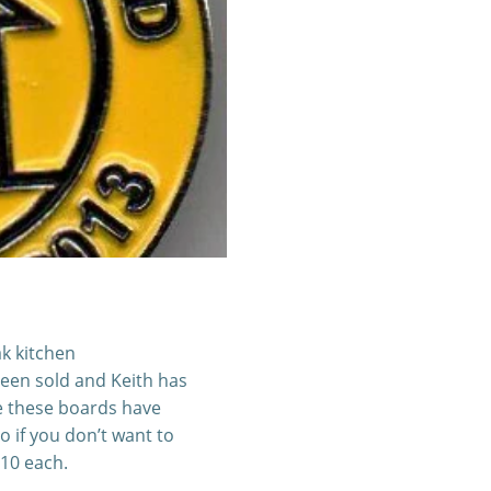
k kitchen
een sold and Keith has
e these boards have
o if you don’t want to
£10 each.