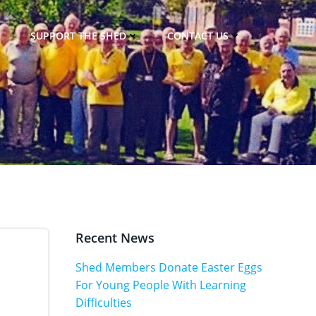
SUPPORT THE SHED
CONTACT US
Recent News
Shed Members Donate Easter Eggs
For Young People With Learning
Difficulties