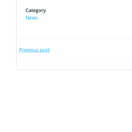
Category
News
Post
Post
Previous post
navigation
navi