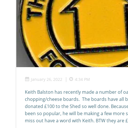
|
January 26, 2022
4:34 PM
Keith Balston has recently made a number of oa
chopping/cheese boards. The boards have all b
donated £100 to the Shed so well done. Becaus
been so popular, he will be making a few more s
miss out have a word with Keith. BTW they are 