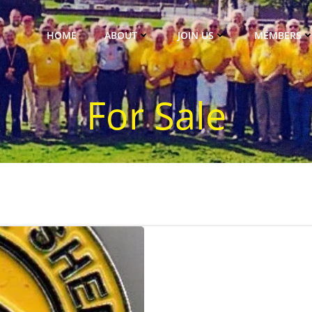
HOME
ABOUT
JOIN US
MEMBERS
For Sale