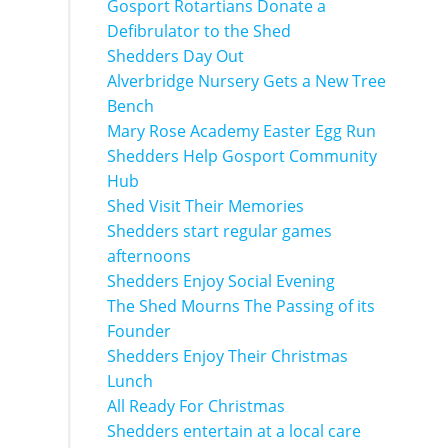
Gosport Rotartians Donate a
Defibrulator to the Shed
Shedders Day Out
Alverbridge Nursery Gets a New Tree
Bench
Mary Rose Academy Easter Egg Run
Shedders Help Gosport Community
Hub
Shed Visit Their Memories
Shedders start regular games
afternoons
Shedders Enjoy Social Evening
The Shed Mourns The Passing of its
Founder
Shedders Enjoy Their Christmas
Lunch
All Ready For Christmas
Shedders entertain at a local care