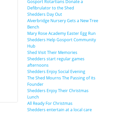
Gosport Rotartians Donate a
Defibrulator to the Shed
Shedders Day Out
Alverbridge Nursery Gets a New Tree
Bench
Mary Rose Academy Easter Egg Run
Shedders Help Gosport Community
Hub
Shed Visit Their Memories
Shedders start regular games
afternoons
Shedders Enjoy Social Evening
The Shed Mourns The Passing of its
Founder
Shedders Enjoy Their Christmas
Lunch
All Ready For Christmas
Shedders entertain at a local care