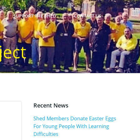
SUPPORT THE SHED
CONTACT US
ject
Recent News
Shed Members Donate Easter Eggs
For Young People With Learning
Difficulties