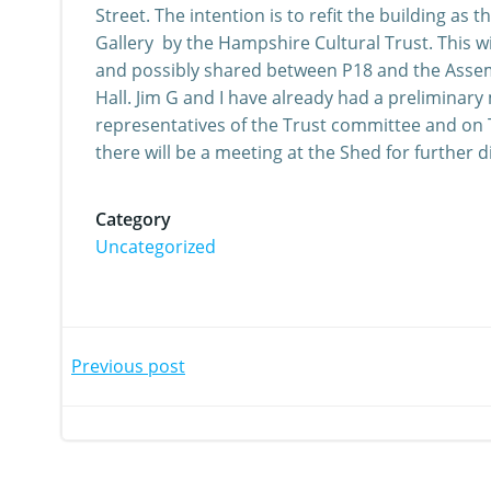
Street. The intention is to refit the building a
Gallery by the Hampshire Cultural Trust. This wi
and possibly shared between P18 and the Assem
Hall. Jim G and I have already had a preliminary
representatives of the Trust committee and on 
there will be a meeting at the Shed for further d
Category
Uncategorized
Post
Post
Previous post
navigation
navi