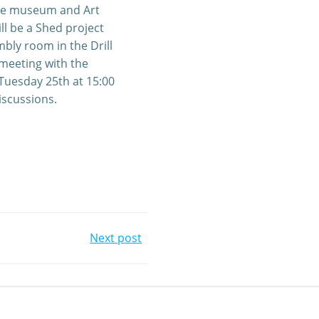
s the museum and Art
ll be a Shed project
bly room in the Drill
 meeting with the
Tuesday 25th at 15:00
iscussions.
Next post
gation