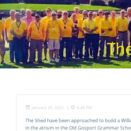
Skip
to
content
The
|
January 26, 2022
4:40 PM
The Shed have been approached to build a Will
in the atrium in the Old Gosport Grammar Scho