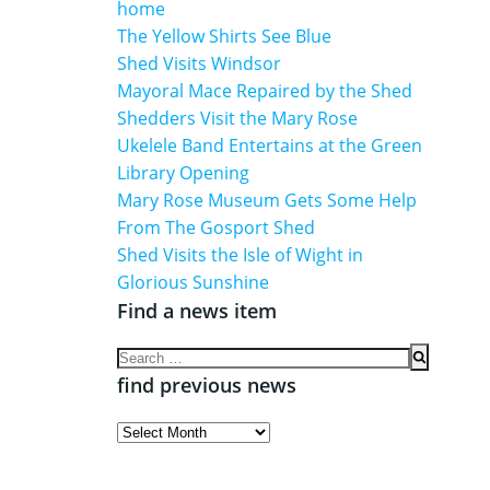
home
The Yellow Shirts See Blue
Shed Visits Windsor
Mayoral Mace Repaired by the Shed
Shedders Visit the Mary Rose
Ukelele Band Entertains at the Green
Library Opening
Mary Rose Museum Gets Some Help
From The Gosport Shed
Shed Visits the Isle of Wight in
Glorious Sunshine
Find a news item
Search
for:
find previous news
find
previous
news