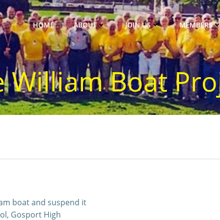
HOME
ABOUT
JOIN US
MEMBERS
 William Boat Pro
iam boat and suspend it
ol, Gosport High